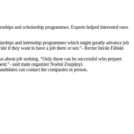
rnships and scholarship programmes. Experts helped interested ones
holarships and internship programmes which might greatly advance job
cide if they want to have a job there or not.”- Rector István Fábián
us about job seeking. “Only those can be successful who prepare
pment.”- said main organizer Noémi Zsupányi.
 candidates can contact the companies in person.