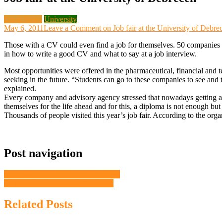
Local News
University
May 6, 2011
Leave a Comment
on Job fair at the University of Debre
Those with a CV could even find a job for themselves. 50 companies 
in how to write a good CV and what to say at a job interview.
Most opportunities were offered in the pharmaceutical, financial and 
seeking in the future. “Students can go to these companies to see and t
explained.
Every company and advisory agency stressed that nowadays getting a 
themselves for the life ahead and for this, a diploma is not enough 
Thousands of people visited this year’s job fair. According to the orga
Post navigation
University of Debrecen on Facebook
Citizenship oath taken in Debrecen
Related Posts