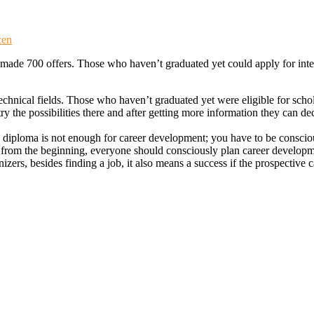
cen
made 700 offers. Those who haven’t graduated yet could apply for inte
technical fields. Those who haven’t graduated yet were eligible for sc
ry the possibilities there and after getting more information they can de
diploma is not enough for career development; you have to be conscio
but from the beginning, everyone should consciously plan career develo
nizers, besides finding a job, it also means a success if the prospective