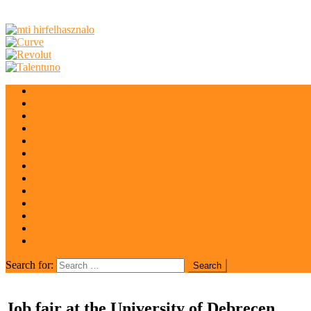
Local News
Coronavirus
Economy
University
Police
Sport
Culture
Wellness
National
Europe
Global
irisrent.hu
Florida
Search for:
Job fair at the University of Debrecen