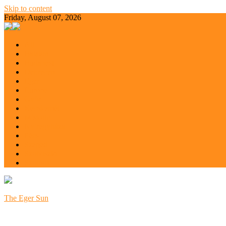
Skip to content
Friday, August 07, 2026
All
Balaton
Budapest
Debrecen
Eger
Europe
Győr
Kecskemét
Miskolc
Nyíregyháza
Pécs
Szeged
Szoboszló
Szolnok
The Eger Sun