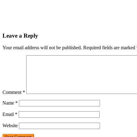
Leave a Reply
Your email address will not be published.
Required fields are marked
Comment
*
Name
*
Email
*
Website