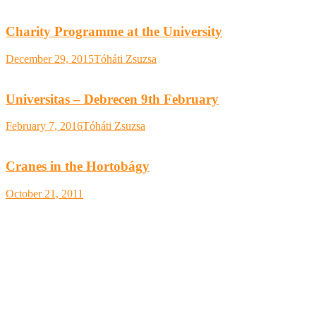
Charity Programme at the University
December 29, 2015
Tóháti Zsuzsa
Universitas – Debrecen 9th February
February 7, 2016
Tóháti Zsuzsa
Cranes in the Hortobágy
October 21, 2011